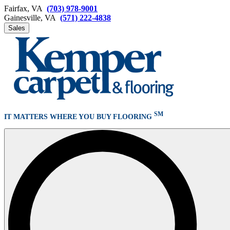
Fairfax, VA
(703) 978-9001
Gainesville, VA
(571) 222-4838
Sales
SM
IT MATTERS WHERE YOU BUY FLOORING