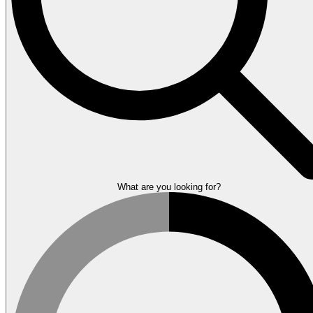
What are you looking for?