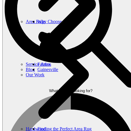
Area Rugs
Why Choose Carpet?
Laminate
The Beauty of Hardwood
Flooring
Service Areas
Fairfax
Blog
Gainesville
Our Work
What are you looking for?
Hardwood
Finding the Perfect Area Rug