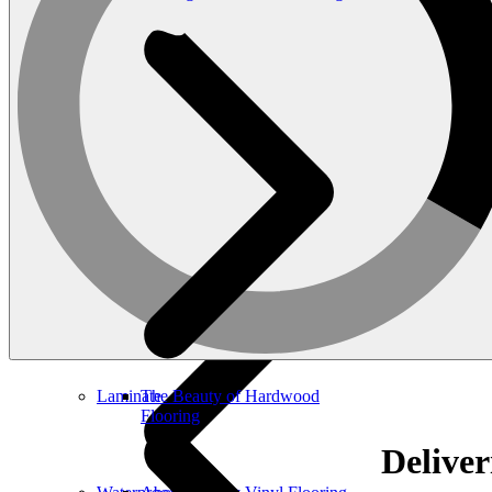
Luxury Vinyl
The Versatility of Laminate
Laminate
The Beauty of Hardwood
Flooring
Deliver