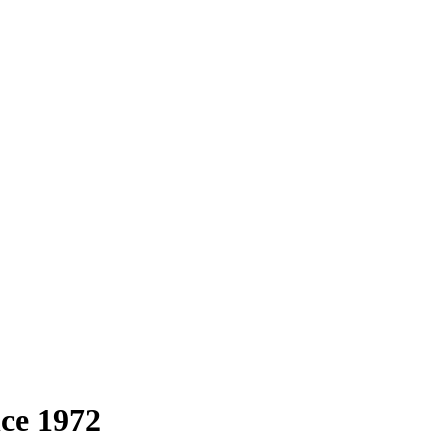
nce 1972