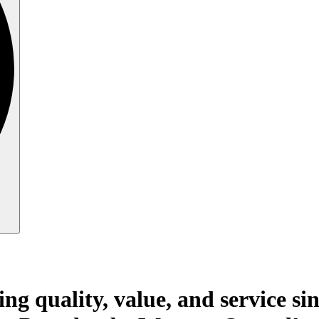
ing quality, value, and service si