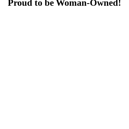
Proud to be Woman-Owned!