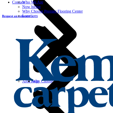
Contact
Who We Are
Now hiring
Why Choose Premier Flooring Center
Locations
Request an estimate →
Area Rugs
Why Choose Carpet?