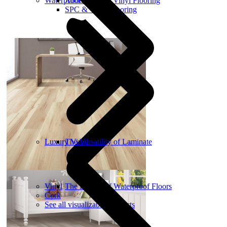
Waterproof Flooring
About Luxury Vinyl Flooring
SPC & WPC Flooring
Luxury Vinyl
The Versatility of Laminate
Vinyl
The Benefit of Waterproof Floors
Cork
See all visualizable products